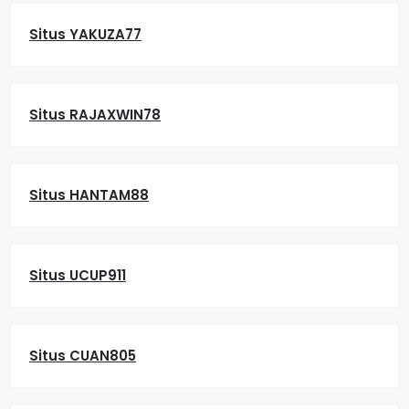
Situs YAKUZA77
Situs RAJAXWIN78
Situs HANTAM88
Situs UCUP911
Situs CUAN805