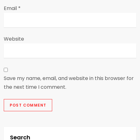
Email
*
Website
Save my name, email, and website in this browser for
the next time I comment.
Search