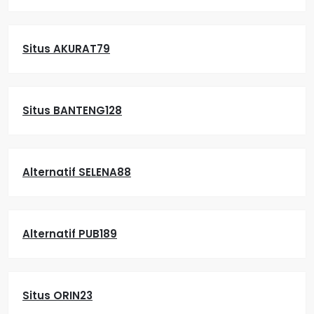
Situs AKURAT79
Situs BANTENG128
Alternatif SELENA88
Alternatif PUB189
Situs ORIN23