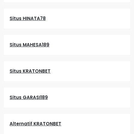
Situs HINATA78
Situs MAHESA189
Situs KRATONBET
Situs GARASI189
Alternatif KRATONBET