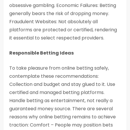
obsessive gambling. Economic Failures: Betting
generally bears the risk of dropping money.
Fraudulent Websites: Not absolutely all
platforms are protected or certified, rendering
it essential to select respected providers.
Responsible Betting Ideas
To take pleasure from online betting safely,
contemplate these recommendations:
Collection and budget and stay glued to it. Use
certified and managed betting platforms.
Handle betting as entertainment, not really a
guaranteed money source. There are several
reasons why online betting remains to achieve
traction: Comfort – People may position bets