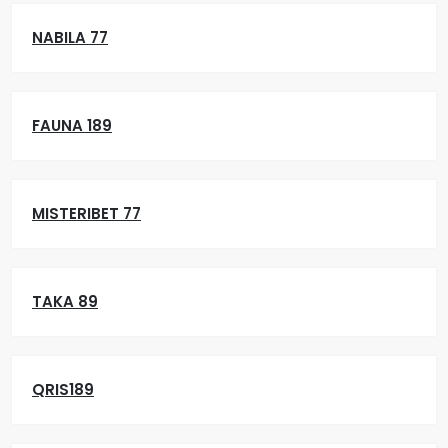
NABILA 77
FAUNA 189
MISTERIBET 77
TAKA 89
QRIS189