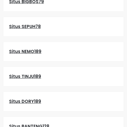
Situs BIGBOS79
Situs SEPUH78
Situs NEMO189
Situs TINJU189
Situs DORY189
Situs BANTENG128