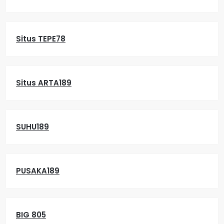
Situs TEPE78
Situs ARTA189
SUHU189
PUSAKA189
BIG 805