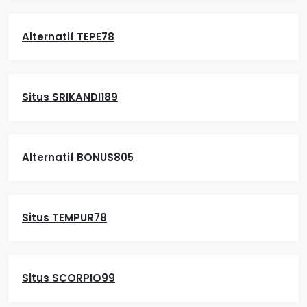
Alternatif TEPE78
Situs SRIKANDI189
Alternatif BONUS805
Situs TEMPUR78
Situs SCORPIO99