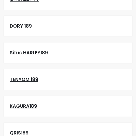
DORY 189
Situs HARLEY189
TENYOM 189
KAGURA189
QRIS189