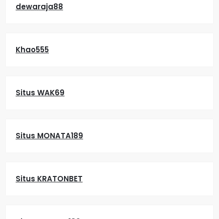
dewaraja88
Khao555
Situs WAK69
Situs MONATA189
Situs KRATONBET