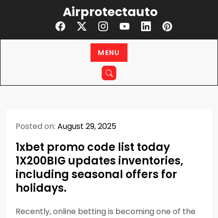
Skip
Airprotectauto
to
content
MENU
Posted on:
August 29, 2025
1xbet promo code list today
1X200BIG updates inventories,
including seasonal offers for
holidays.
Recently, online betting is becoming one of the