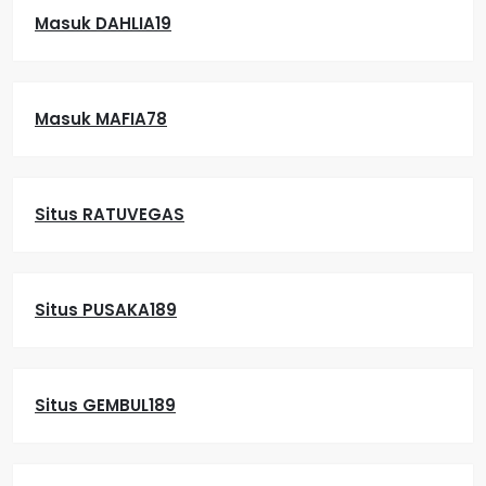
Masuk DAHLIA19
Masuk MAFIA78
Situs RATUVEGAS
Situs PUSAKA189
Situs GEMBUL189