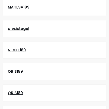
MAHESA189
alexistogel
NEMO 189
QRIS189
QRIS189