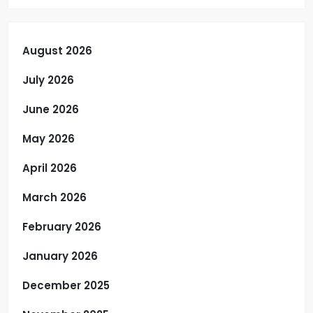
August 2026
July 2026
June 2026
May 2026
April 2026
March 2026
February 2026
January 2026
December 2025