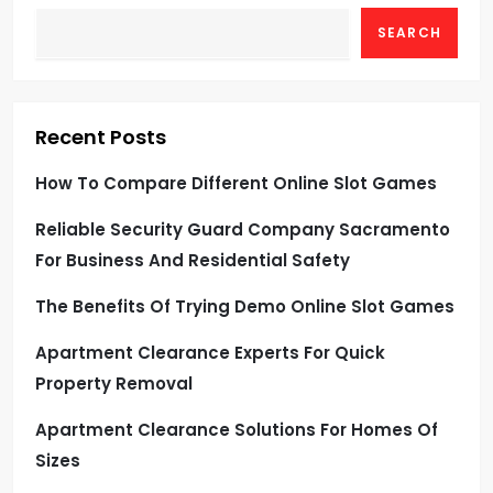
SEARCH
Recent Posts
How To Compare Different Online Slot Games
Reliable Security Guard Company Sacramento
For Business And Residential Safety
The Benefits Of Trying Demo Online Slot Games
Apartment Clearance Experts For Quick
Property Removal
Apartment Clearance Solutions For Homes Of
Sizes