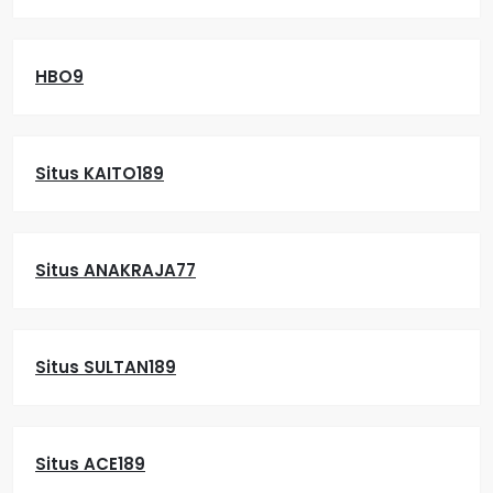
HBO9
Situs KAITO189
Situs ANAKRAJA77
Situs SULTAN189
Situs ACE189