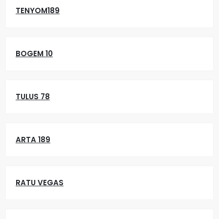
TENYOM189
BOGEM 10
TULUS 78
ARTA 189
RATU VEGAS