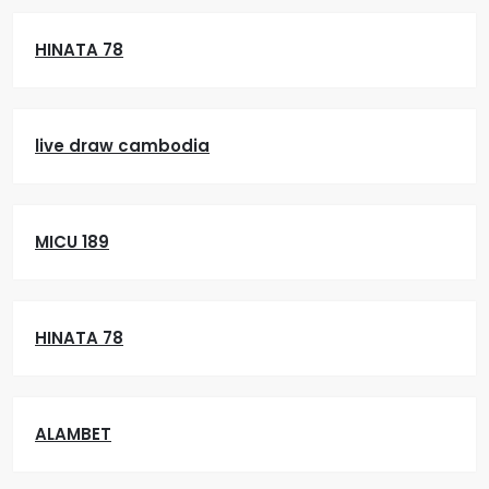
HINATA 78
live draw cambodia
MICU 189
HINATA 78
ALAMBET