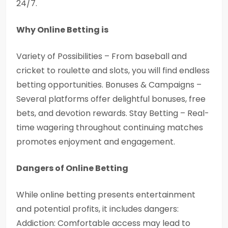
24/7.
Why Online Betting is
Variety of Possibilities – From baseball and
cricket to roulette and slots, you will find endless
betting opportunities. Bonuses & Campaigns –
Several platforms offer delightful bonuses, free
bets, and devotion rewards. Stay Betting – Real-
time wagering throughout continuing matches
promotes enjoyment and engagement.
Dangers of Online Betting
While online betting presents entertainment
and potential profits, it includes dangers:
Addiction: Comfortable access may lead to