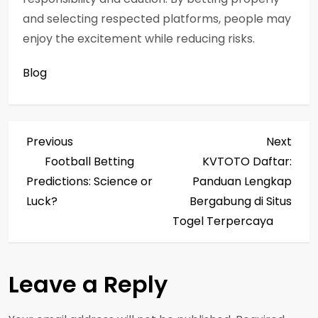
and selecting respected platforms, people may
enjoy the excitement while reducing risks.
Blog
P
Previous
Next
Previous
Next
Post
Post
Football Betting
KVTOTO Daftar:
o
Predictions: Science or
Panduan Lengkap
s
Luck?
Bergabung di Situs
Togel Terpercaya
t
n
Leave a Reply
a