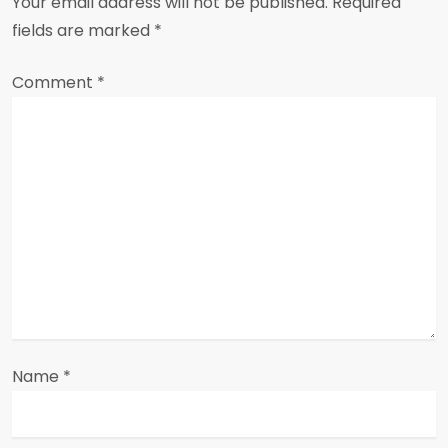
Your email address will not be published.
Required
v
fields are marked
*
i
Comment
*
g
a
t
i
o
n
Name
*