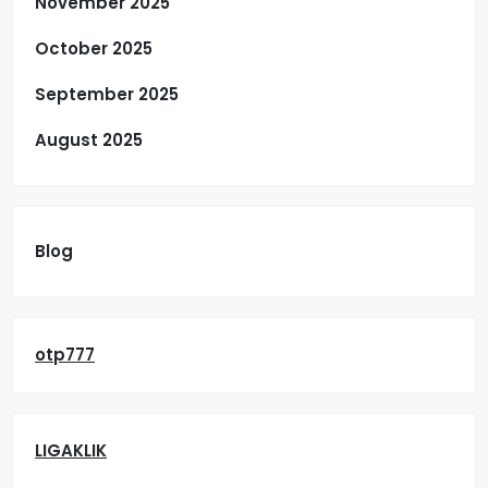
November 2025
October 2025
September 2025
August 2025
Blog
otp777
LIGAKLIK