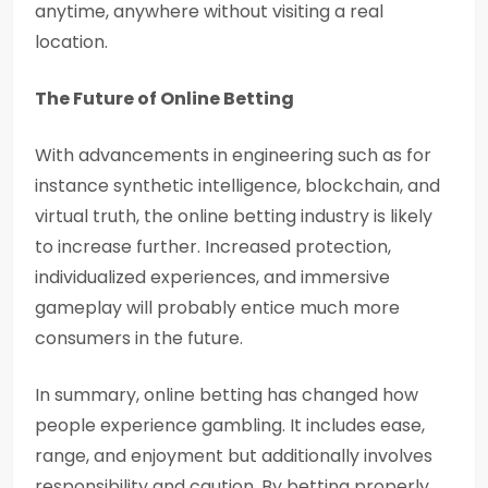
anytime, anywhere without visiting a real
location.
The Future of Online Betting
With advancements in engineering such as for
instance synthetic intelligence, blockchain, and
virtual truth, the online betting industry is likely
to increase further. Increased protection,
individualized experiences, and immersive
gameplay will probably entice much more
consumers in the future.
In summary, online betting has changed how
people experience gambling. It includes ease,
range, and enjoyment but additionally involves
responsibility and caution. By betting properly