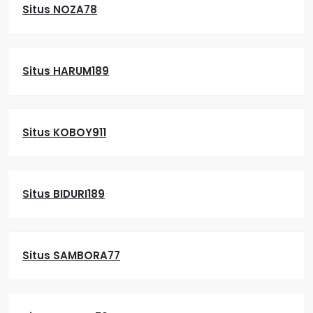
Situs NOZA78
Situs HARUM189
Situs KOBOY911
Situs BIDURI189
Situs SAMBORA77