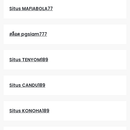
Situs MAFIABOLA77
สล็อต pgsiam777
Situs TENYOM189
Situs CANDU189
Situs KONOHA189