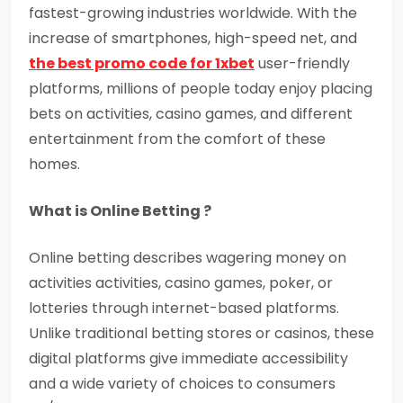
fastest-growing industries worldwide. With the
increase of smartphones, high-speed net, and
the best promo code for 1xbet
user-friendly
platforms, millions of people today enjoy placing
bets on activities, casino games, and different
entertainment from the comfort of these
homes.
What is Online Betting ?
Online betting describes wagering money on
activities activities, casino games, poker, or
lotteries through internet-based platforms.
Unlike traditional betting stores or casinos, these
digital platforms give immediate accessibility
and a wide variety of choices to consumers