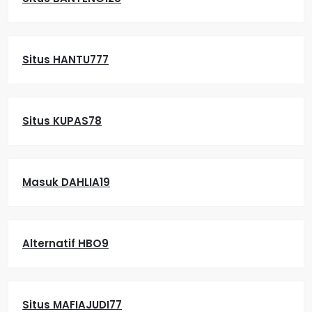
Situs HANTU777
Situs KUPAS78
Masuk DAHLIA19
Alternatif HBO9
Situs MAFIAJUDI77