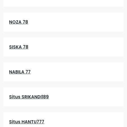
NOZA 78
SISKA 78
NABILA 77
Situs SRIKANDI189
Situs HANTU777