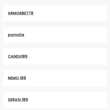
ARMORBET78
pornsite
CANDU189
NEMO 189
SERASI 189