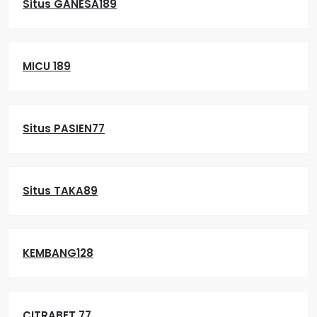
Situs GANESA189
MICU 189
Situs PASIEN77
Situs TAKA89
KEMBANG128
CITRABET 77