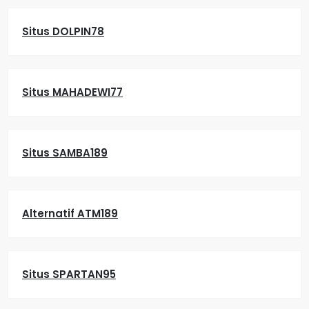
Situs DOLPIN78
Situs MAHADEWI77
Situs SAMBA189
Alternatif ATM189
Situs SPARTAN95