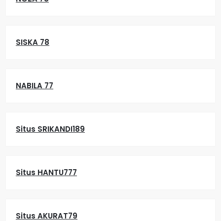
SISKA 78
NABILA 77
Situs SRIKANDI189
Situs HANTU777
Situs AKURAT79