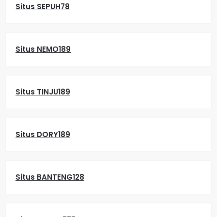
Situs SEPUH78
Situs NEMO189
Situs TINJU189
Situs DORY189
Situs BANTENG128