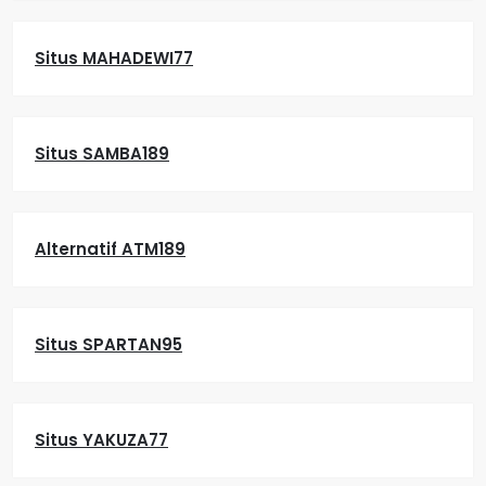
Situs MAHADEWI77
Situs SAMBA189
Alternatif ATM189
Situs SPARTAN95
Situs YAKUZA77