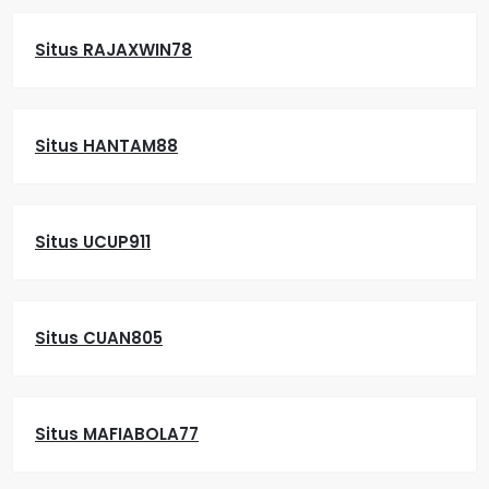
Situs RAJAXWIN78
Situs HANTAM88
Situs UCUP911
Situs CUAN805
Situs MAFIABOLA77