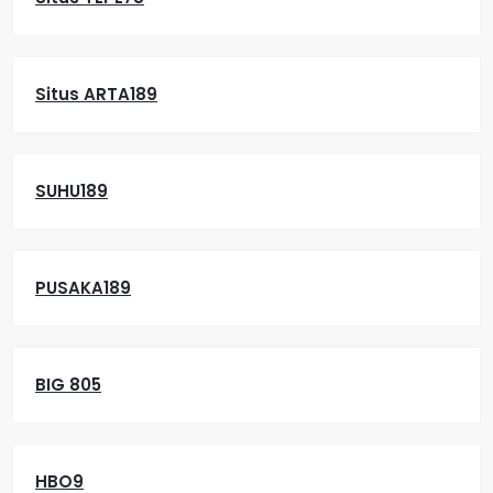
Situs ARTA189
SUHU189
PUSAKA189
BIG 805
HBO9