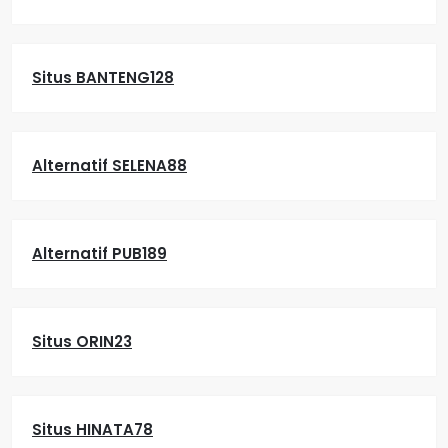
Situs BANTENG128
Alternatif SELENA88
Alternatif PUB189
Situs ORIN23
Situs HINATA78