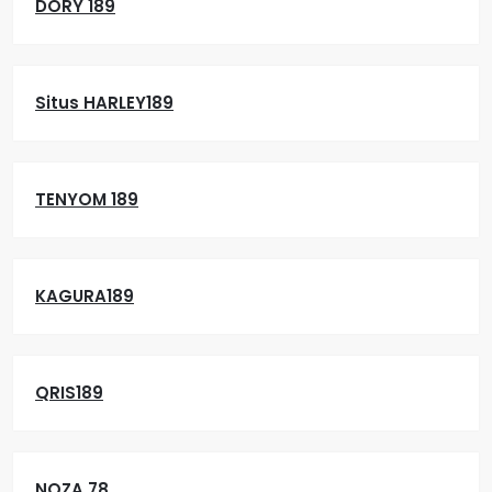
DORY 189
Situs HARLEY189
TENYOM 189
KAGURA189
QRIS189
NOZA 78