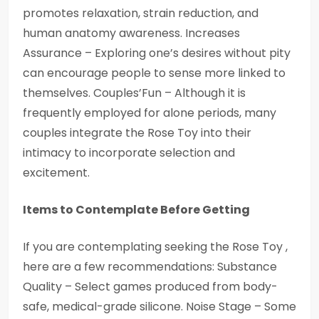
promotes relaxation, strain reduction, and
human anatomy awareness. Increases
Assurance – Exploring one’s desires without pity
can encourage people to sense more linked to
themselves. Couples’Fun – Although it is
frequently employed for alone periods, many
couples integrate the Rose Toy into their
intimacy to incorporate selection and
excitement.
Items to Contemplate Before Getting
If you are contemplating seeking the Rose Toy ,
here are a few recommendations: Substance
Quality – Select games produced from body-
safe, medical-grade silicone. Noise Stage – Some