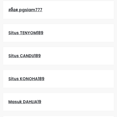
สล็อต pgsiam777
Situs TENYOM189
Situs CANDU189
Situs KONOHA189
Masuk DAHLIA19