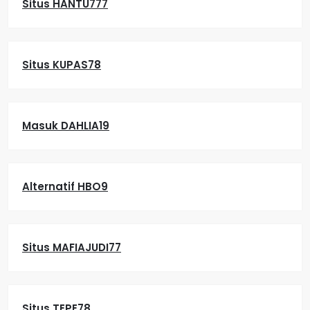
Situs HANTU777
Situs KUPAS78
Masuk DAHLIA19
Alternatif HBO9
Situs MAFIAJUDI77
Situs TEPE78