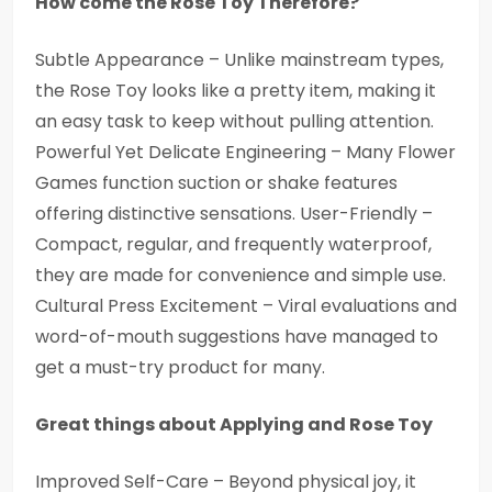
How come the Rose Toy Therefore?
Subtle Appearance – Unlike mainstream types,
the Rose Toy looks like a pretty item, making it
an easy task to keep without pulling attention.
Powerful Yet Delicate Engineering – Many Flower
Games function suction or shake features
offering distinctive sensations. User-Friendly –
Compact, regular, and frequently waterproof,
they are made for convenience and simple use.
Cultural Press Excitement – Viral evaluations and
word-of-mouth suggestions have managed to
get a must-try product for many.
Great things about Applying and Rose Toy
Improved Self-Care – Beyond physical joy, it