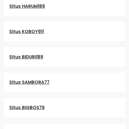
Situs HARUM189
Situs KOBOY911
Situs BIDURI189
Situs SAMBORA77
Situs BIGBOS79