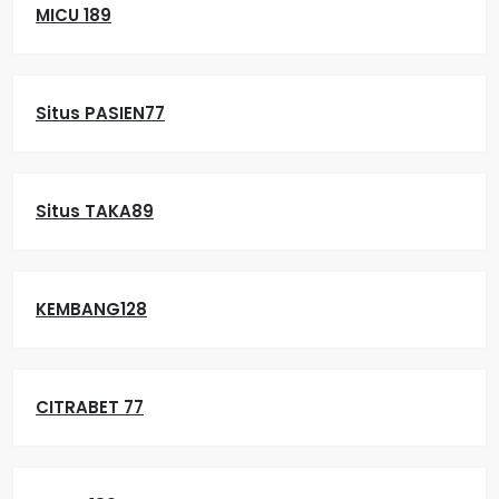
MICU 189
Situs PASIEN77
Situs TAKA89
KEMBANG128
CITRABET 77