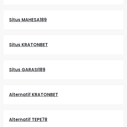
Situs MAHESA189
Situs KRATONBET
Situs GARASI189
Alternatif KRATONBET
Alternatif TEPE78