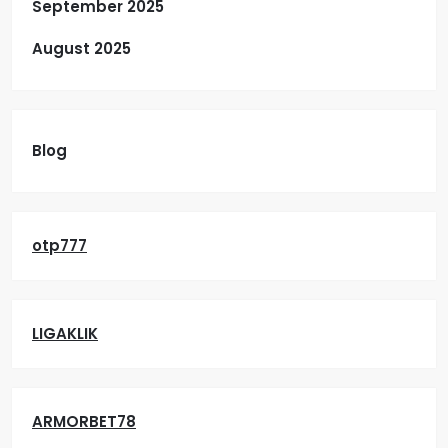
September 2025
August 2025
Blog
otp777
LIGAKLIK
ARMORBET78