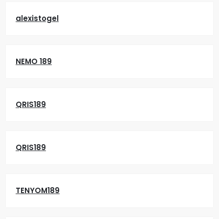
alexistogel
NEMO 189
QRIS189
QRIS189
TENYOM189