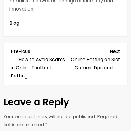
remains to flower as a image of intimacy and
innovation.
Blog
P
Previous
Next
Previous
Next
Post
Post
How to Avoid Scams
Online Betting on Slot
o
in Online Football
Games: Tips and
s
Betting
t
Leave a Reply
n
a
Your email address will not be published.
Required
fields are marked
*
v