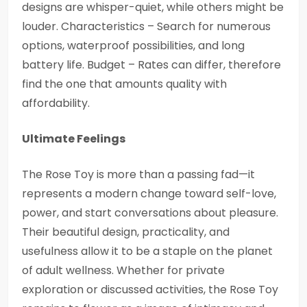
designs are whisper-quiet, while others might be
louder. Characteristics – Search for numerous
options, waterproof possibilities, and long
battery life. Budget – Rates can differ, therefore
find the one that amounts quality with
affordability.
Ultimate Feelings
The Rose Toy is more than a passing fad—it
represents a modern change toward self-love,
power, and start conversations about pleasure.
Their beautiful design, practicality, and
usefulness allow it to be a staple on the planet
of adult wellness. Whether for private
exploration or discussed activities, the Rose Toy