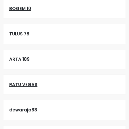
BOGEM 10
TULUS 78
ARTA 189
RATU VEGAS
dewaraja88