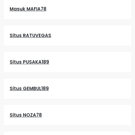
Masuk MAFIA78
Situs RATUVEGAS
Situs PUSAKA189
Situs GEMBUL189
Situs NOZA78