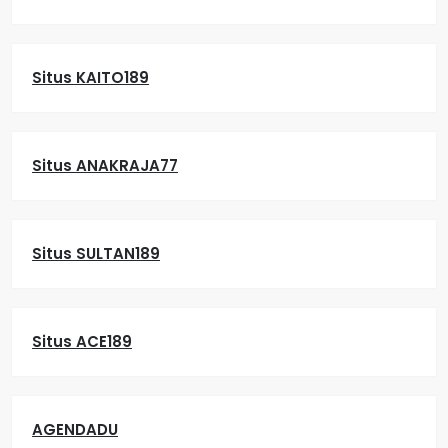
Situs KAITO189
Situs ANAKRAJA77
Situs SULTAN189
Situs ACE189
AGENDADU