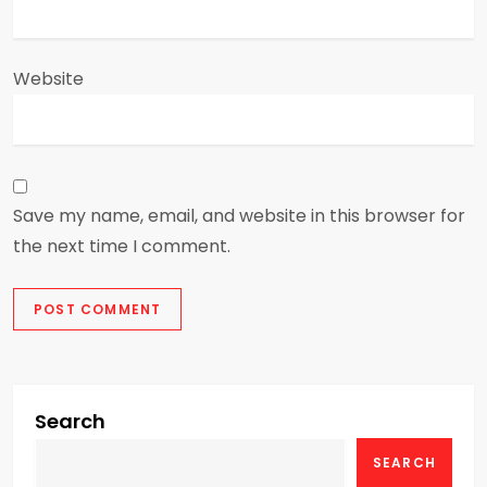
Website
Save my name, email, and website in this browser for
the next time I comment.
Search
SEARCH