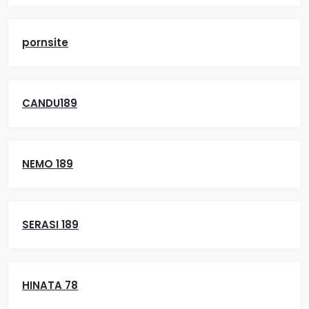
pornsite
CANDU189
NEMO 189
SERASI 189
HINATA 78