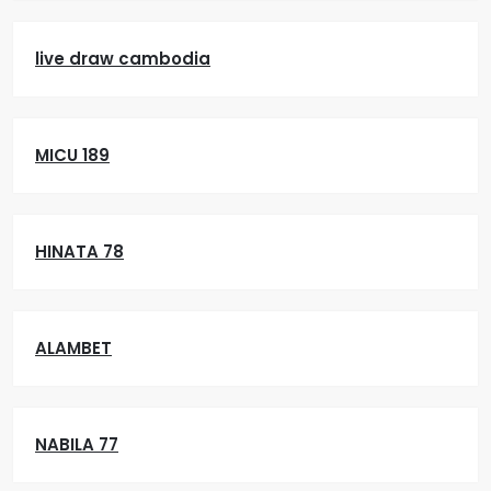
live draw cambodia
MICU 189
HINATA 78
ALAMBET
NABILA 77