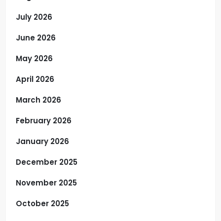
July 2026
June 2026
May 2026
April 2026
March 2026
February 2026
January 2026
December 2025
November 2025
October 2025