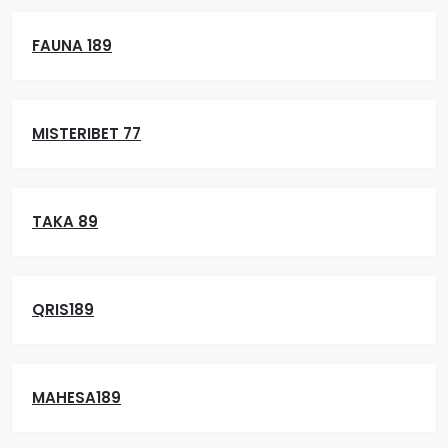
FAUNA 189
MISTERIBET 77
TAKA 89
QRIS189
MAHESA189