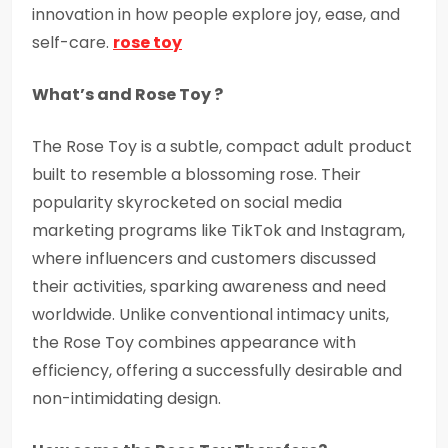
innovation in how people explore joy, ease, and
self-care.
rose toy
What’s and Rose Toy ?
The Rose Toy is a subtle, compact adult product
built to resemble a blossoming rose. Their
popularity skyrocketed on social media
marketing programs like TikTok and Instagram,
where influencers and customers discussed
their activities, sparking awareness and need
worldwide. Unlike conventional intimacy units,
the Rose Toy combines appearance with
efficiency, offering a successfully desirable and
non-intimidating design.