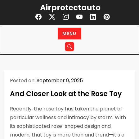
Skip
Airprotectauto
to
content
MENU
Posted on:
September 9, 2025
And Closer Look at the Rose Toy
Recently, the rose toy has taken the planet of
particular wellness and intimacy by storm. With
its sophisticated rose-shaped design and
modern, that toy is more than and trend—it’s a