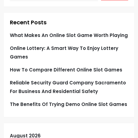
Recent Posts
What Makes An Online Slot Game Worth Playing
Online Lottery: A Smart Way To Enjoy Lottery
Games
How To Compare Different Online Slot Games
Reliable Security Guard Company Sacramento
For Business And Residential Safety
The Benefits Of Trying Demo Online Slot Games
August 2026