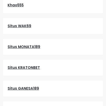
Khao555
Situs WAK69
Situs MONATA189
Situs KRATONBET
Situs GANESA189