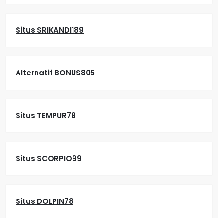
Situs SRIKANDI189
Alternatif BONUS805
Situs TEMPUR78
Situs SCORPIO99
Situs DOLPIN78