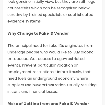
look genuine initially view, but they are still illegal
counterfeits which can be recognized below
scrutiny by trained specialists or sophisticated
evidence systems.
Why Change to Fake ID Vendor
The principal need for fake IDs originates from
underage people who would like to: Buy alcohol
or tobacco. Get access to age-restricted
events. Prevent particular vacation or
employment restrictions. Unfortuitously, that
need fuels an underground economy where
suppliers use buyers’frustration, usually resulting
in cons and financial losses.
Risks of Getting from and Fake ID Vendor