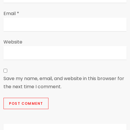
Email
*
Website
Save my name, email, and website in this browser for
the next time I comment.