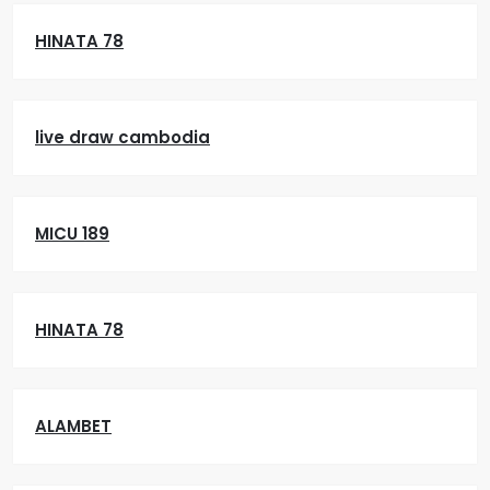
HINATA 78
live draw cambodia
MICU 189
HINATA 78
ALAMBET