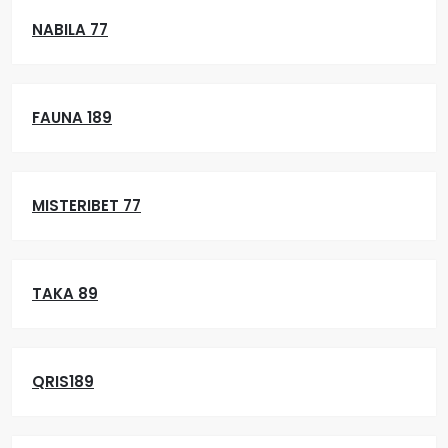
NABILA 77
FAUNA 189
MISTERIBET 77
TAKA 89
QRIS189