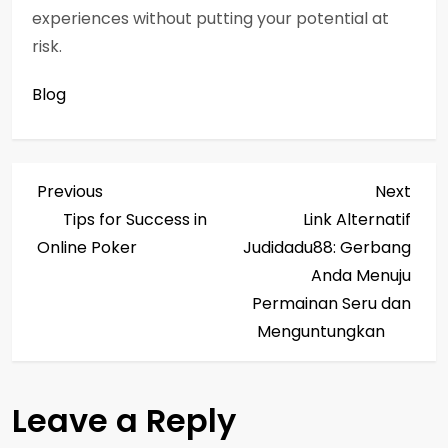
experiences without putting your potential at
risk.
Blog
P
Previous
Next
Previous
Next
Post
Post
Tips for Success in
Link Alternatif
o
Online Poker
Judidadu88: Gerbang
s
Anda Menuju
Permainan Seru dan
t
Menguntungkan
n
a
Leave a Reply