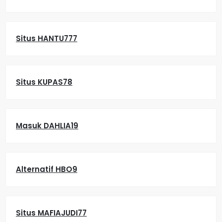
Situs HANTU777
Situs KUPAS78
Masuk DAHLIA19
Alternatif HBO9
Situs MAFIAJUDI77