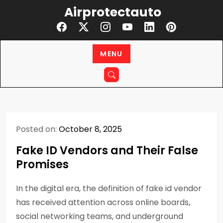
Skip
Airprotectauto
to
content
MENU
Posted on:
October 8, 2025
Fake ID Vendors and Their False
Promises
In the digital era, the definition of fake id vendor
has received attention across online boards,
social networking teams, and underground