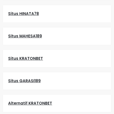
Situs HINATA78
Situs MAHESA189
Situs KRATONBET
Situs GARASI189
Alternatif KRATONBET