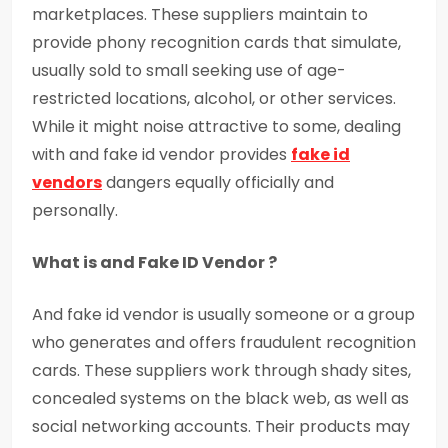
marketplaces. These suppliers maintain to
provide phony recognition cards that simulate,
usually sold to small seeking use of age-
restricted locations, alcohol, or other services.
While it might noise attractive to some, dealing
with and fake id vendor provides
fake id
vendors
dangers equally officially and
personally.
What is and Fake ID Vendor ?
And fake id vendor is usually someone or a group
who generates and offers fraudulent recognition
cards. These suppliers work through shady sites,
concealed systems on the black web, as well as
social networking accounts. Their products may