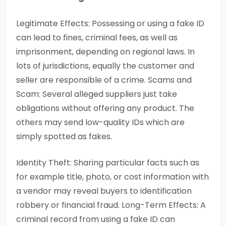
Legitimate Effects: Possessing or using a fake ID
can lead to fines, criminal fees, as well as
imprisonment, depending on regional laws. In
lots of jurisdictions, equally the customer and
seller are responsible of a crime. Scams and
Scam: Several alleged suppliers just take
obligations without offering any product. The
others may send low-quality IDs which are
simply spotted as fakes.
Identity Theft: Sharing particular facts such as
for example title, photo, or cost information with
a vendor may reveal buyers to identification
robbery or financial fraud. Long-Term Effects: A
criminal record from using a fake ID can