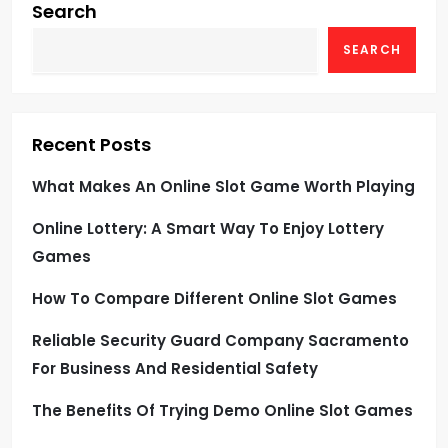
Search
SEARCH
Recent Posts
What Makes An Online Slot Game Worth Playing
Online Lottery: A Smart Way To Enjoy Lottery
Games
How To Compare Different Online Slot Games
Reliable Security Guard Company Sacramento
For Business And Residential Safety
The Benefits Of Trying Demo Online Slot Games