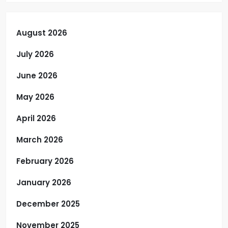
August 2026
July 2026
June 2026
May 2026
April 2026
March 2026
February 2026
January 2026
December 2025
November 2025