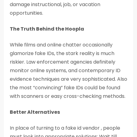
damage instructional, job, or vacation
opportunities.
The Truth Behind the Hoopla
While films and online chatter occasionally
glamorize fake IDs, the stark reality is much
riskier. Law enforcement agencies definitely
monitor online systems, and contemporary ID
evidence techniques are very sophisticated. Also
the most “convincing” fake IDs could be found
with scanners or easy cross-checking methods.
Better Alternatives
In place of turning to a fake id vendor , people
must look into appropriate solutions: Wait till