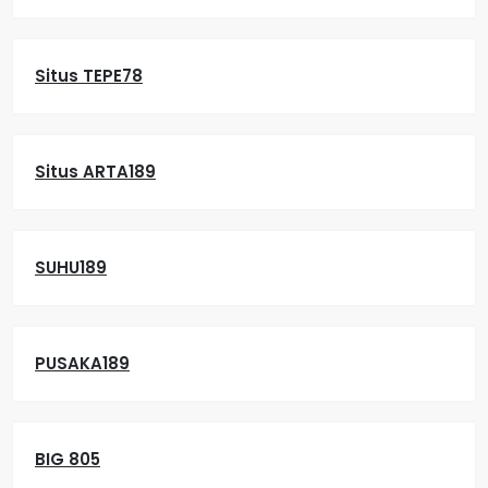
Situs TEPE78
Situs ARTA189
SUHU189
PUSAKA189
BIG 805