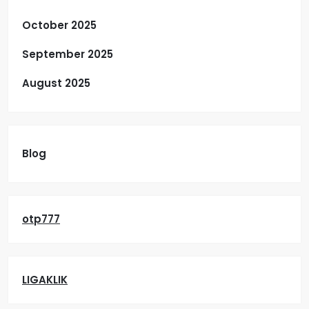
October 2025
September 2025
August 2025
Blog
otp777
LIGAKLIK