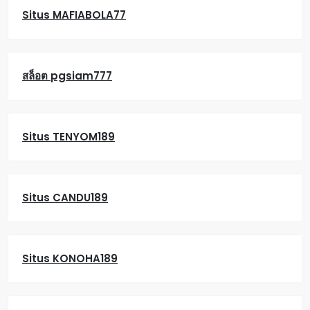
Situs MAFIABOLA77
สล็อต pgsiam777
Situs TENYOM189
Situs CANDU189
Situs KONOHA189