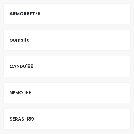
ARMORBET78
pornsite
CANDU189
NEMO 189
SERASI 189