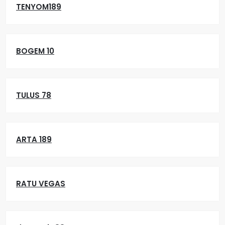
TENYOM189
BOGEM 10
TULUS 78
ARTA 189
RATU VEGAS