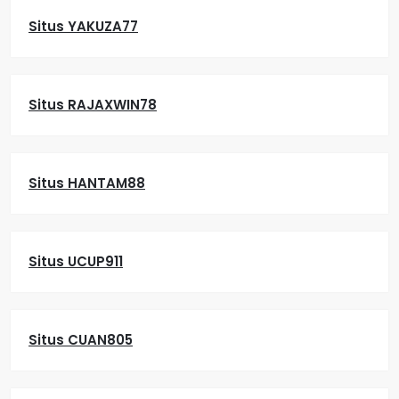
Situs YAKUZA77
Situs RAJAXWIN78
Situs HANTAM88
Situs UCUP911
Situs CUAN805