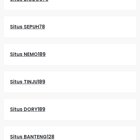
Situs SEPUH78
Situs NEMO189
Situs TINJU189
Situs DORY189
Situs BANTENG128