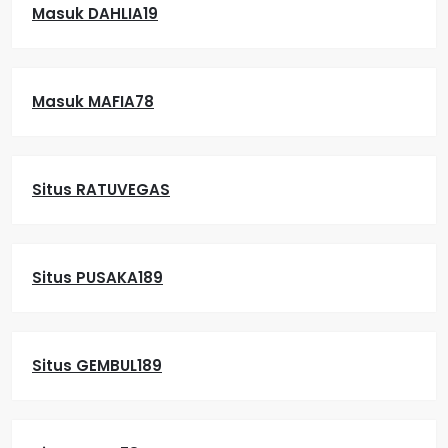
Masuk DAHLIA19
Masuk MAFIA78
Situs RATUVEGAS
Situs PUSAKA189
Situs GEMBUL189