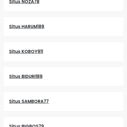
Situs NOZA78
Situs HARUM189
Situs KOBOY911
Situs BIDURI189
Situs SAMBORA77
Situs BIGBOS79