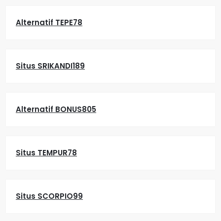
Alternatif TEPE78
Situs SRIKANDI189
Alternatif BONUS805
Situs TEMPUR78
Situs SCORPIO99