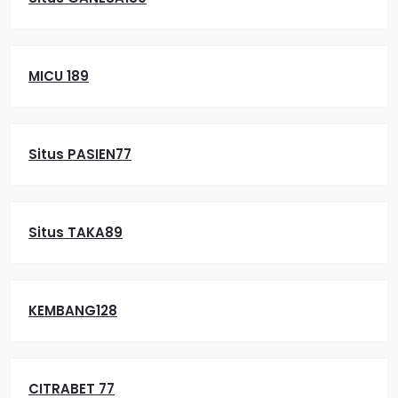
MICU 189
Situs PASIEN77
Situs TAKA89
KEMBANG128
CITRABET 77