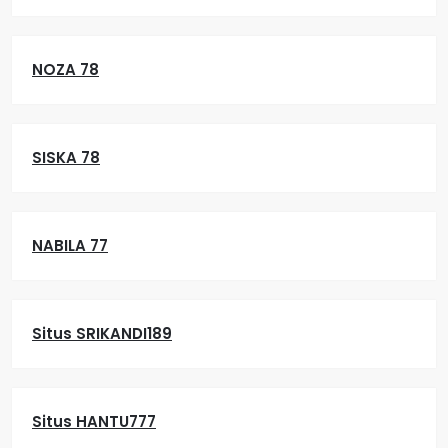
NOZA 78
SISKA 78
NABILA 77
Situs SRIKANDI189
Situs HANTU777