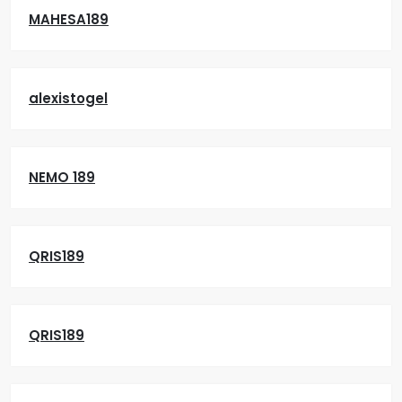
MAHESA189
alexistogel
NEMO 189
QRIS189
QRIS189