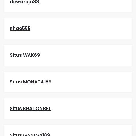
dewaraja88
Khao555
Situs WAK69
Situs MONATA189
Situs KRATONBET
Situs GANESA189