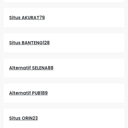
Situs AKURAT79
Situs BANTENG128
Alternatif SELENA88
Alternatif PUB189
Situs ORIN23