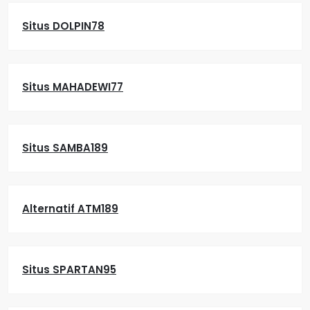
Situs DOLPIN78
Situs MAHADEWI77
Situs SAMBA189
Alternatif ATM189
Situs SPARTAN95