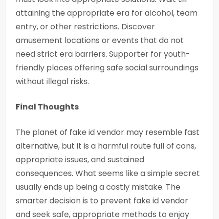
attaining the appropriate era for alcohol, team
entry, or other restrictions. Discover
amusement locations or events that do not
need strict era barriers. Supporter for youth-
friendly places offering safe social surroundings
without illegal risks.
Final Thoughts
The planet of fake id vendor may resemble fast
alternative, but it is a harmful route full of cons,
appropriate issues, and sustained
consequences. What seems like a simple secret
usually ends up being a costly mistake. The
smarter decision is to prevent fake id vendor
and seek safe, appropriate methods to enjoy