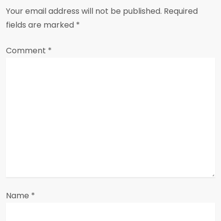
v
Your email address will not be published.
Required
i
fields are marked
*
g
Comment
*
a
t
i
o
n
Name
*