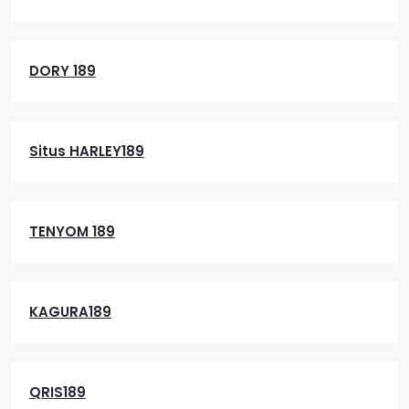
DORY 189
Situs HARLEY189
TENYOM 189
KAGURA189
QRIS189