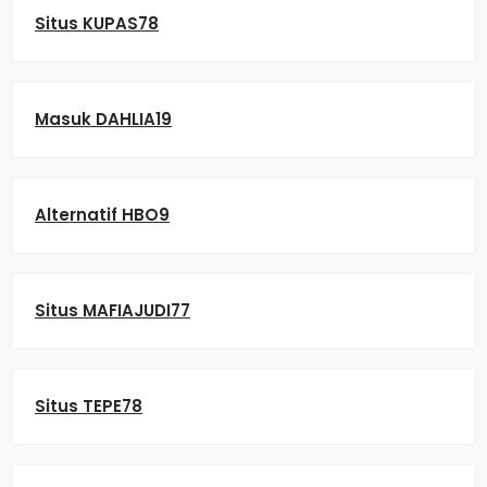
Situs KUPAS78
Masuk DAHLIA19
Alternatif HBO9
Situs MAFIAJUDI77
Situs TEPE78