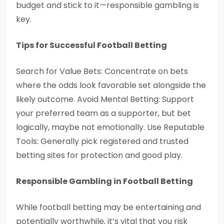
budget and stick to it—responsible gambling is
key.
Tips for Successful Football Betting
Search for Value Bets: Concentrate on bets
where the odds look favorable set alongside the
likely outcome. Avoid Mental Betting: Support
your preferred team as a supporter, but bet
logically, maybe not emotionally. Use Reputable
Tools: Generally pick registered and trusted
betting sites for protection and good play.
Responsible Gambling in Football Betting
While football betting may be entertaining and
potentially worthwhile, it’s vital that you risk