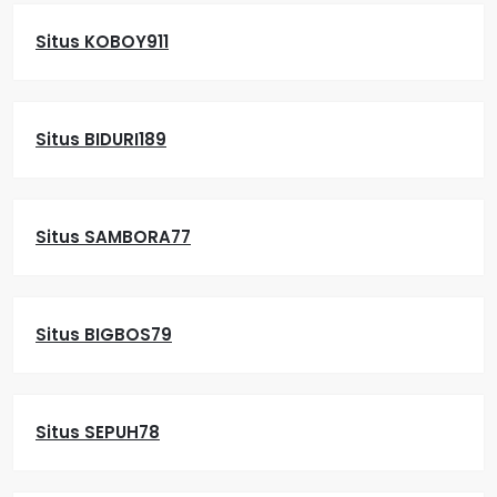
Situs KOBOY911
Situs BIDURI189
Situs SAMBORA77
Situs BIGBOS79
Situs SEPUH78