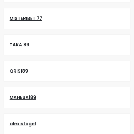
MISTERIBET 77
TAKA 89
QRIS189
MAHESA189
alexistogel