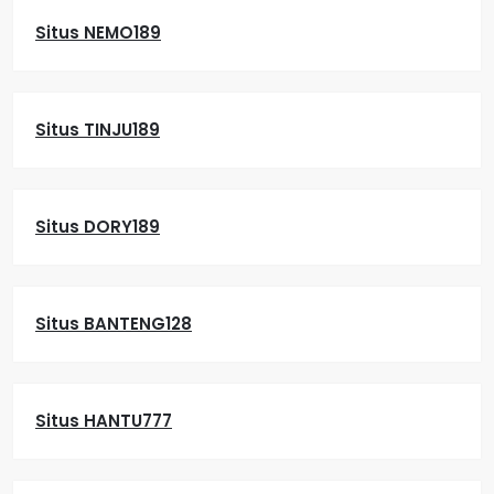
Situs NEMO189
Situs TINJU189
Situs DORY189
Situs BANTENG128
Situs HANTU777