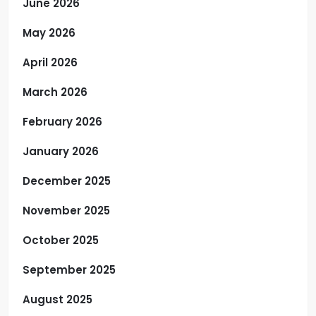
June 2026
May 2026
April 2026
March 2026
February 2026
January 2026
December 2025
November 2025
October 2025
September 2025
August 2025