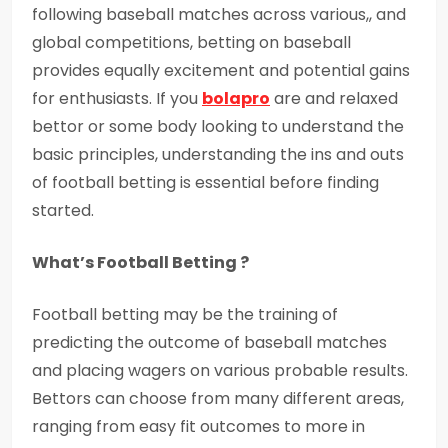
following baseball matches across various,, and
global competitions, betting on baseball
provides equally excitement and potential gains
for enthusiasts. If you
bolapro
are and relaxed
bettor or some body looking to understand the
basic principles, understanding the ins and outs
of football betting is essential before finding
started.
What’s Football Betting ?
Football betting may be the training of
predicting the outcome of baseball matches
and placing wagers on various probable results.
Bettors can choose from many different areas,
ranging from easy fit outcomes to more in