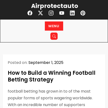
Skip
Airprotectauto
to
content
MENU
Posted on:
September 1, 2025
How to Build a Winning Football
Betting Strategy
football betting has grown in to of the most
popular forms of sports wagering worldwide.
With an incredible number of supporters