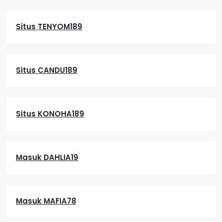
Situs TENYOM189
Situs CANDU189
Situs KONOHA189
Masuk DAHLIA19
Masuk MAFIA78