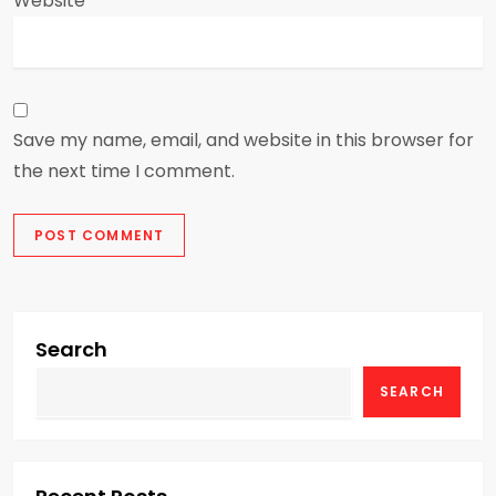
Website
Save my name, email, and website in this browser for
the next time I comment.
Search
SEARCH