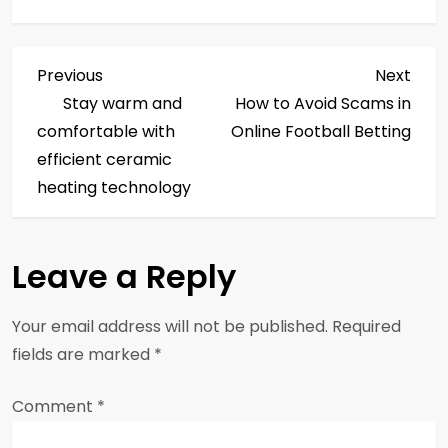
P
Previous
Next
Previous
Next
Post
Post
Stay warm and
How to Avoid Scams in
o
comfortable with
Online Football Betting
s
efficient ceramic
heating technology
t
n
Leave a Reply
a
Your email address will not be published.
Required
v
fields are marked
*
i
Comment
*
g