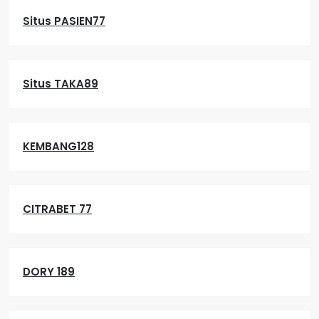
Situs PASIEN77
Situs TAKA89
KEMBANG128
CITRABET 77
DORY 189