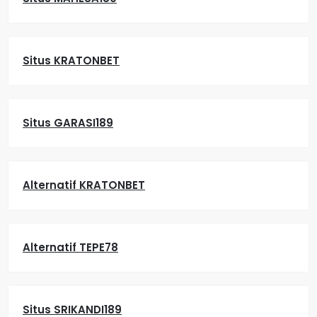
Situs KRATONBET
Situs GARASI189
Alternatif KRATONBET
Alternatif TEPE78
Situs SRIKANDI189