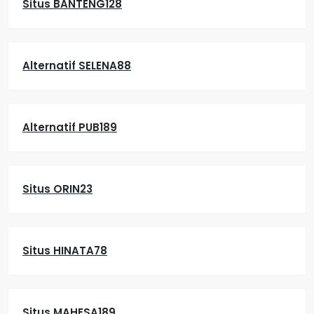
Situs BANTENG128
Alternatif SELENA88
Alternatif PUB189
Situs ORIN23
Situs HINATA78
Situs MAHESA189