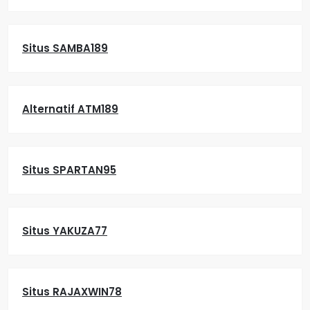
Situs SAMBA189
Alternatif ATM189
Situs SPARTAN95
Situs YAKUZA77
Situs RAJAXWIN78