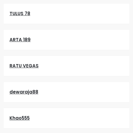
TULUS 78
ARTA 189
RATU VEGAS
dewaraja88
Khao555