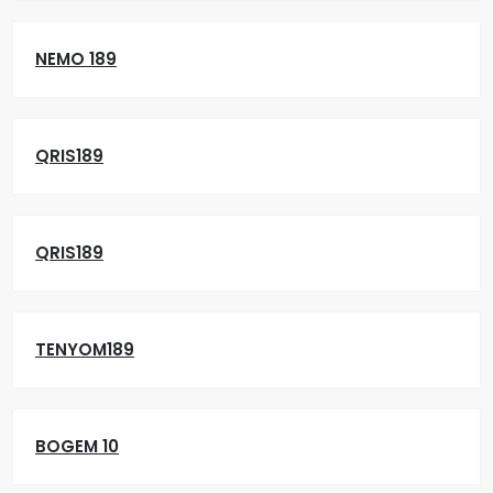
NEMO 189
QRIS189
QRIS189
TENYOM189
BOGEM 10