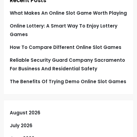
Recent Posts
What Makes An Online Slot Game Worth Playing
Online Lottery: A Smart Way To Enjoy Lottery
Games
How To Compare Different Online Slot Games
Reliable Security Guard Company Sacramento
For Business And Residential Safety
The Benefits Of Trying Demo Online Slot Games
August 2026
July 2026