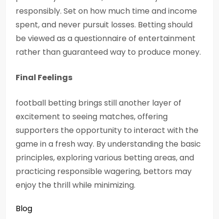
responsibly. Set on how much time and income
spent, and never pursuit losses. Betting should
be viewed as a questionnaire of entertainment
rather than guaranteed way to produce money.
Final Feelings
football betting brings still another layer of
excitement to seeing matches, offering
supporters the opportunity to interact with the
game in a fresh way. By understanding the basic
principles, exploring various betting areas, and
practicing responsible wagering, bettors may
enjoy the thrill while minimizing.
Blog