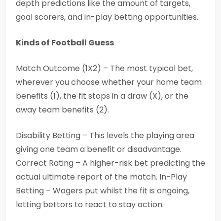
depth predictions like the amount of targets,
goal scorers, and in-play betting opportunities.
Kinds of Football Guess
Match Outcome (1X2) – The most typical bet,
wherever you choose whether your home team
benefits (1), the fit stops in a draw (X), or the
away team benefits (2).
Disability Betting – This levels the playing area
giving one team a benefit or disadvantage.
Correct Rating – A higher-risk bet predicting the
actual ultimate report of the match. In-Play
Betting – Wagers put whilst the fit is ongoing,
letting bettors to react to stay action.