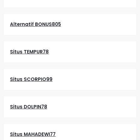
Alternatif BONUS805
Situs TEMPUR78
Situs SCORPIO99
Situs DOLPIN78
Situs MAHADEWI77