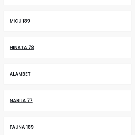
MICU 189
HINATA 78
ALAMBET
NABILA 77
FAUNA 189