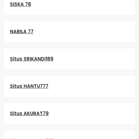
SISKA 78
NABILA 77
Situs SRIKANDI189
Situs HANTU777
Situs AKURAT79