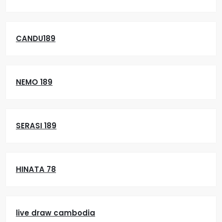
CANDU189
NEMO 189
SERASI 189
HINATA 78
live draw cambodia