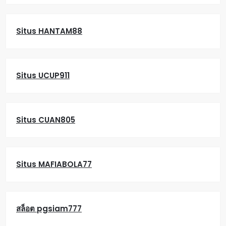
Situs HANTAM88
Situs UCUP911
Situs CUAN805
Situs MAFIABOLA77
สล็อต pgsiam777