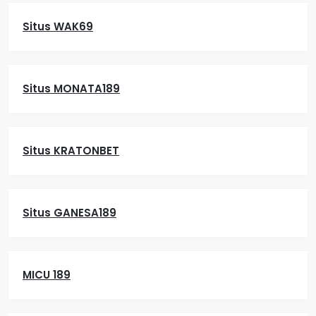
Situs WAK69
Situs MONATA189
Situs KRATONBET
Situs GANESA189
MICU 189