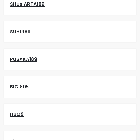
Situs ARTA189
SUHU189
PUSAKA189
BIG 805
HBO9