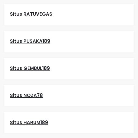
Situs RATUVEGAS
Situs PUSAKA189
Situs GEMBUL189
Situs NOZA78
Situs HARUM189