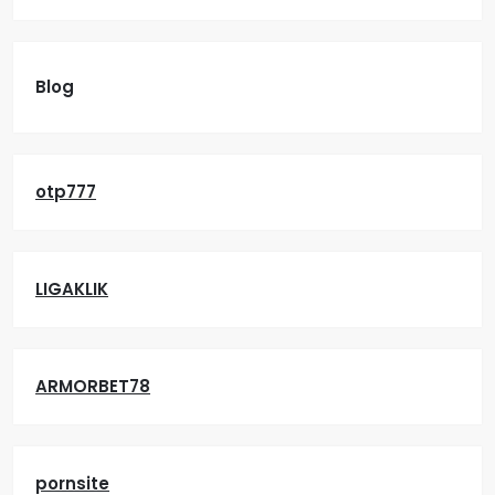
Blog
otp777
LIGAKLIK
ARMORBET78
pornsite