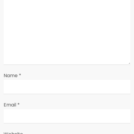
a
t
i
o
n
Name
*
Email
*