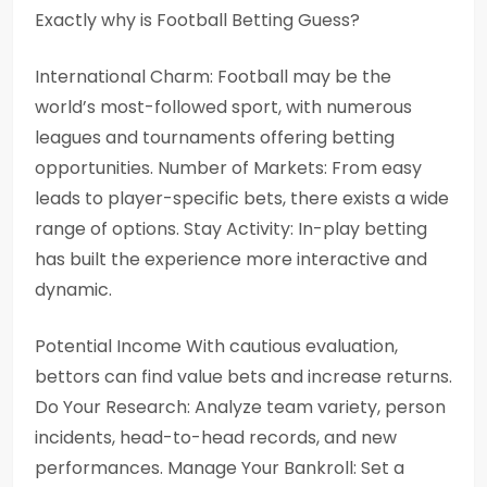
Exactly why is Football Betting Guess?
International Charm: Football may be the
world’s most-followed sport, with numerous
leagues and tournaments offering betting
opportunities. Number of Markets: From easy
leads to player-specific bets, there exists a wide
range of options. Stay Activity: In-play betting
has built the experience more interactive and
dynamic.
Potential Income With cautious evaluation,
bettors can find value bets and increase returns.
Do Your Research: Analyze team variety, person
incidents, head-to-head records, and new
performances. Manage Your Bankroll: Set a