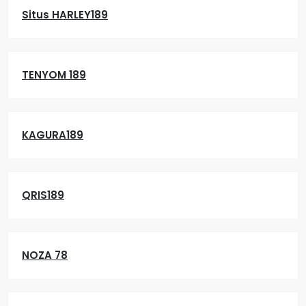
Situs HARLEY189
TENYOM 189
KAGURA189
QRIS189
NOZA 78