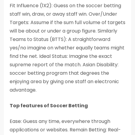
Fit Influence (1X2): Guess on the soccer betting
staff win, draw, or away staff win. Over/Under
Targets: Assume if the sum full volume of targets
will be about or under a group figure. Similarly
Teams to Status (BTTS): A straightforward
yes/no imagine on whether equally teams might
find the net. Ideal Status: Imagine the exact
supreme report of the match. Asian Disability:
soccer betting program that degrees the
enjoying area by giving one staff an electronic
advantage.
Top features of Soccer Betting
Ease: Guess any time, everywhere through
applications or websites. Remain Betting: Real-