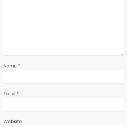
g
a
t
i
o
n
Name
*
Email
*
Website