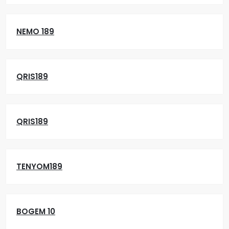
NEMO 189
QRIS189
QRIS189
TENYOM189
BOGEM 10