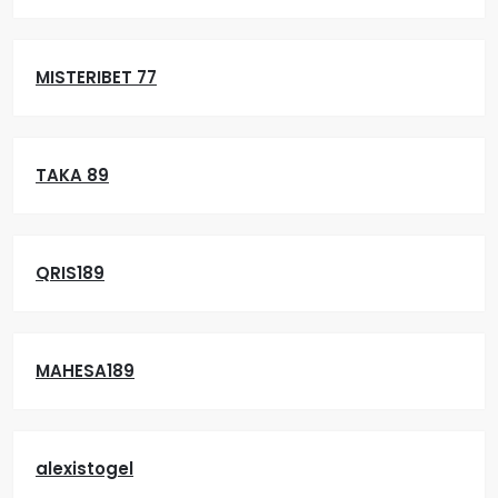
MISTERIBET 77
TAKA 89
QRIS189
MAHESA189
alexistogel