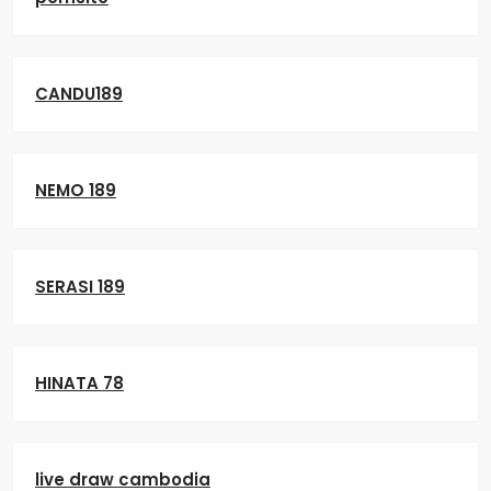
CANDU189
NEMO 189
SERASI 189
HINATA 78
live draw cambodia