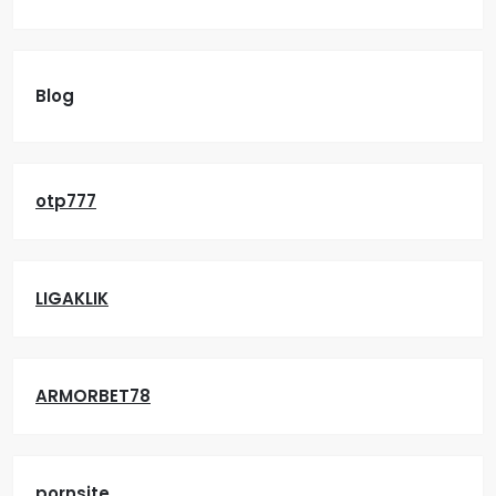
Blog
otp777
LIGAKLIK
ARMORBET78
pornsite