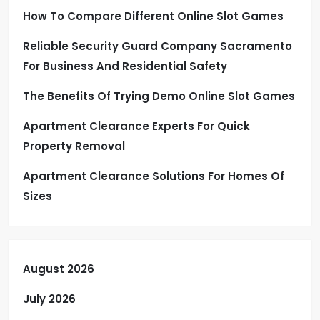
How To Compare Different Online Slot Games
Reliable Security Guard Company Sacramento
For Business And Residential Safety
The Benefits Of Trying Demo Online Slot Games
Apartment Clearance Experts For Quick
Property Removal
Apartment Clearance Solutions For Homes Of
Sizes
August 2026
July 2026