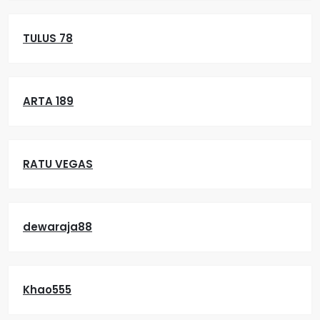
TULUS 78
ARTA 189
RATU VEGAS
dewaraja88
Khao555