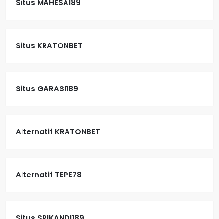
Situs MAHESA189
Situs KRATONBET
Situs GARASI189
Alternatif KRATONBET
Alternatif TEPE78
Situs SRIKANDI189