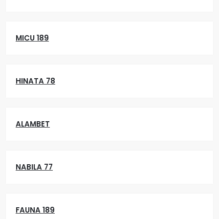
MICU 189
HINATA 78
ALAMBET
NABILA 77
FAUNA 189