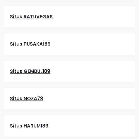
Situs RATUVEGAS
Situs PUSAKA189
Situs GEMBUL189
Situs NOZA78
Situs HARUM189