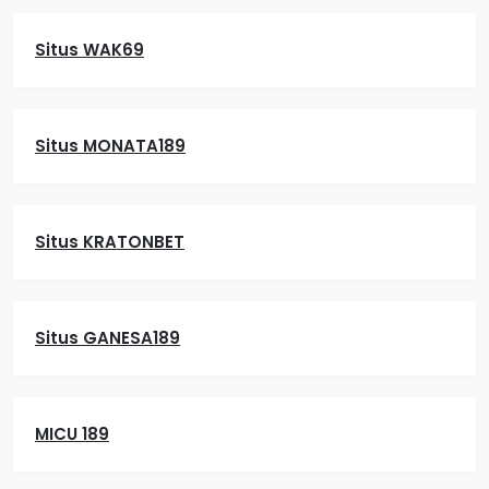
Situs WAK69
Situs MONATA189
Situs KRATONBET
Situs GANESA189
MICU 189