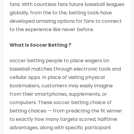
fans. With countless fans future baseball leagues
globally, from the to the, betting tools have
developed amazing options for fans to connect
to the experience like never before.
What Is Soccer Betting ?
soccer betting people to place wagers on
baseball matches through electronic tools and
cellular apps. In place of visiting physical
bookmakers, customers may easily imagine
from their smartphones, supplements, or
computers. These soccer betting choice of
betting choices — from predicting the fit winner
to exactly how many targets scored, halftime
advantages, along with specific participant