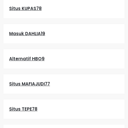
Situs KUPAS78
Masuk DAHLIA19
Alternatif HBO9
Situs MAFIAJUDI77
Situs TEPE78