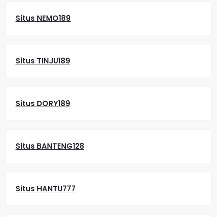
Situs NEMO189
Situs TINJU189
Situs DORY189
Situs BANTENG128
Situs HANTU777