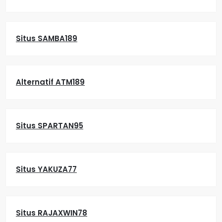
Situs SAMBA189
Alternatif ATM189
Situs SPARTAN95
Situs YAKUZA77
Situs RAJAXWIN78