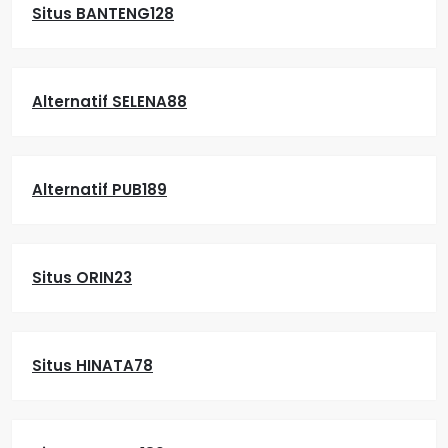
Situs BANTENG128
Alternatif SELENA88
Alternatif PUB189
Situs ORIN23
Situs HINATA78