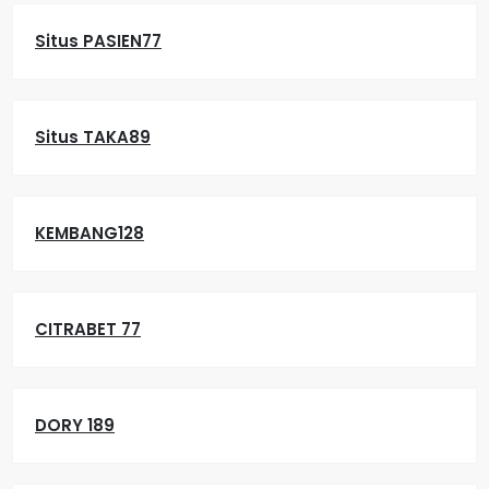
Situs PASIEN77
Situs TAKA89
KEMBANG128
CITRABET 77
DORY 189