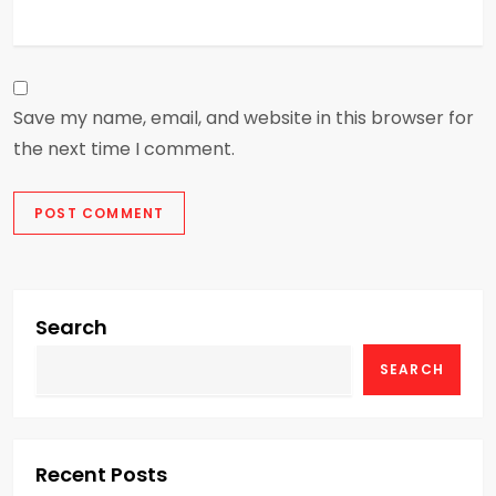
Save my name, email, and website in this browser for
the next time I comment.
Search
SEARCH
Recent Posts