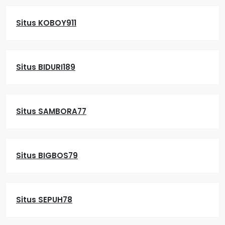
Situs KOBOY911
Situs BIDURI189
Situs SAMBORA77
Situs BIGBOS79
Situs SEPUH78