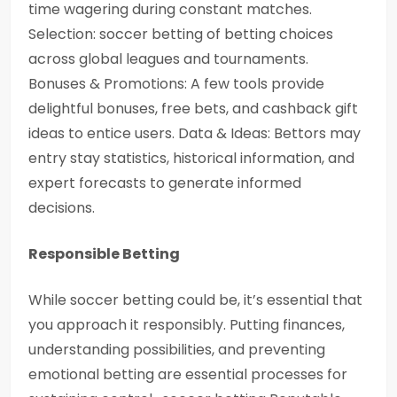
time wagering during constant matches.
Selection: soccer betting of betting choices
across global leagues and tournaments.
Bonuses & Promotions: A few tools provide
delightful bonuses, free bets, and cashback gift
ideas to entice users. Data & Ideas: Bettors may
entry stay statistics, historical information, and
expert forecasts to generate informed
decisions.
Responsible Betting
While soccer betting could be, it’s essential that
you approach it responsibly. Putting finances,
understanding possibilities, and preventing
emotional betting are essential processes for