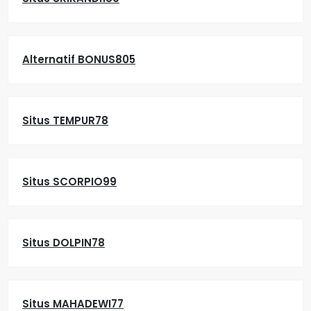
Alternatif BONUS805
Situs TEMPUR78
Situs SCORPIO99
Situs DOLPIN78
Situs MAHADEWI77