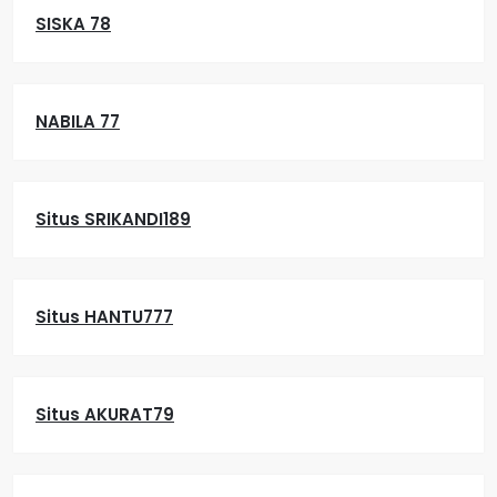
SISKA 78
NABILA 77
Situs SRIKANDI189
Situs HANTU777
Situs AKURAT79