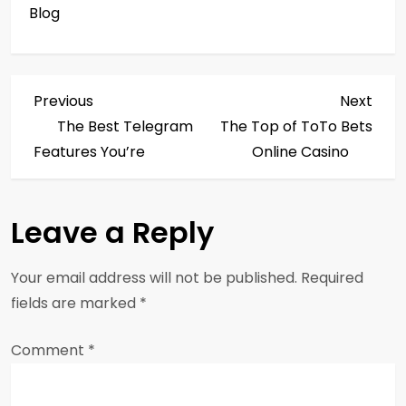
Blog
P
Previous
Next
Previous
Next
Post
Post
The Best Telegram
The Top of ToTo Bets
o
Features You’re
Online Casino
s
t
Leave a Reply
n
Your email address will not be published.
Required
a
fields are marked
*
v
Comment
*
i