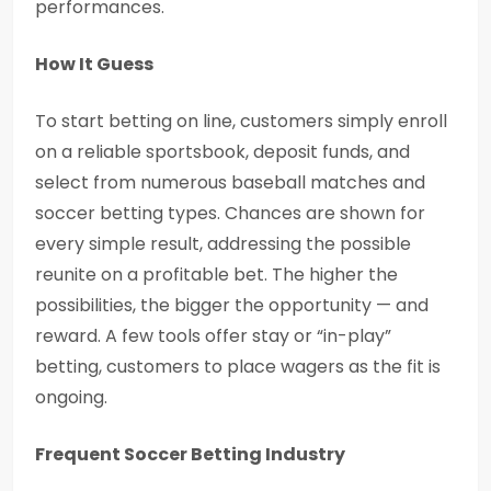
performances.
How It Guess
To start betting on line, customers simply enroll
on a reliable sportsbook, deposit funds, and
select from numerous baseball matches and
soccer betting types. Chances are shown for
every simple result, addressing the possible
reunite on a profitable bet. The higher the
possibilities, the bigger the opportunity — and
reward. A few tools offer stay or “in-play”
betting, customers to place wagers as the fit is
ongoing.
Frequent Soccer Betting Industry