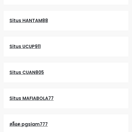
Situs HANTAM88
Situs UCUP911
Situs CUAN805
Situs MAFIABOLA77
สล็อต pgsiam777