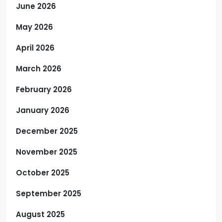
June 2026
May 2026
April 2026
March 2026
February 2026
January 2026
December 2025
November 2025
October 2025
September 2025
August 2025