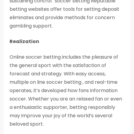
sustaining control. soccer betting Reputable
betting websites offer tools for setting deposit
eliminates and provide methods for concern
gambling support.
Realization
Online soccer betting includes the pleasure of
the general sport with the satisfaction of
forecast and strategy. With easy access,
multiple on line soccer betting , and real-time
operates, it’s developed how fans information
soccer. Whether you are an relaxed fan or even
a enthusiastic supporter, betting responsibly
may improve your joy of the world’s several
beloved sport.