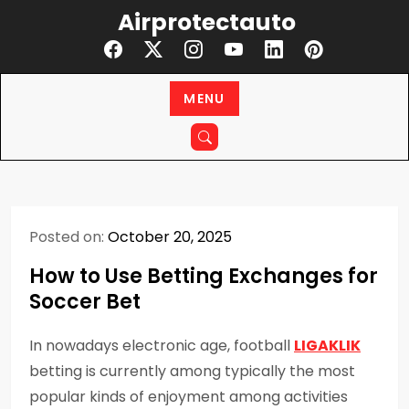
Skip
Airprotectauto
to
content
MENU
Posted on:
October 20, 2025
How to Use Betting Exchanges for
Soccer Bet
In nowadays electronic age, football
LIGAKLIK
betting is currently among typically the most
popular kinds of enjoyment among activities