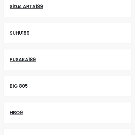
Situs ARTA189
SUHU189
PUSAKA189
BIG 805
HBO9