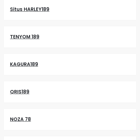
Situs HARLEY189
TENYOM 189
KAGURA189
QRIS189
NOZA 78