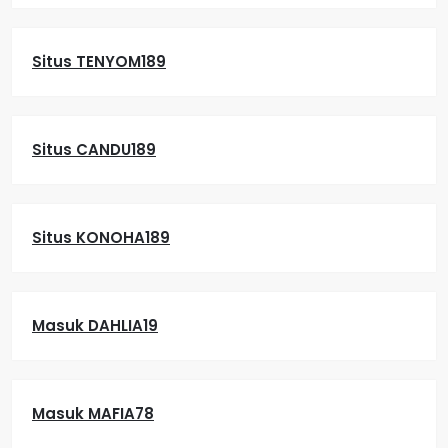
Situs TENYOM189
Situs CANDU189
Situs KONOHA189
Masuk DAHLIA19
Masuk MAFIA78