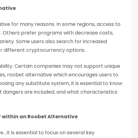
native
ative for many reasons. In some regions, access to
r. Others prefer programs with decrease costs,
riety. Some users also search for increased
r different cryptocurrency options.
ability. Certain companies may not support unique
es, roobet alternative which encourages users to
osing any substitute system, it is essential to know
 dangers are included, and what characteristics
r within an Roobet Alternative
, it is essential to focus on several key