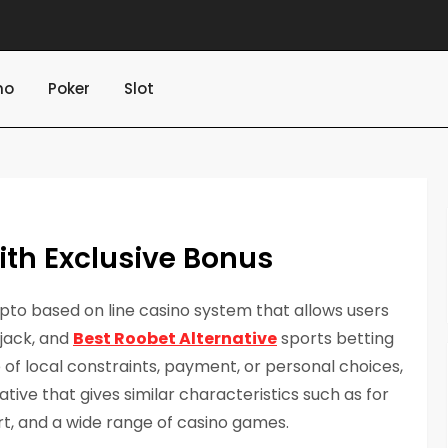
no
Poker
Slot
ith Exclusive Bonus
ypto based on line casino system that allows users
kjack, and
Best Roobet Alternative
sports betting
 of local constraints, payment, or personal choices,
tive that gives similar characteristics such as for
rt, and a wide range of casino games.