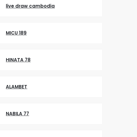
live draw cambodia
MICU 189
HINATA 78
ALAMBET
NABILA 77