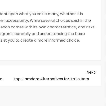
dent upon what you value many, whether it is
m accessibility. While several choices exist in the
 each comes with its own characteristics,, and risks.
ograms carefully and understanding the basic
sist you to create a more informed choice.
Next
Next
Post
To
Top Gamdom Alternatives for ToTo Bets