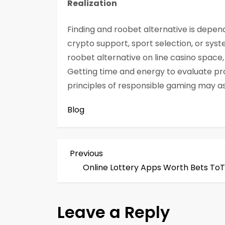
Realization
Finding and roobet alternative is depen
crypto support, sport selection, or syste
roobet alternative on line casino space,
Getting time and energy to evaluate pr
principles of responsible gaming may as
Blog
P
Previous
Previous
Post
Online Lottery Apps Worth Bets To
o
s
Leave a Reply
t