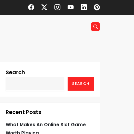
Search
SEARCH
Recent Posts
What Makes An Online Slot Game
Worth Playing