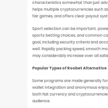
characteristics somewhat than just adve
helps multiple cryptocurrencies such as
fair games, and offers clear payout sys
Sport selection can be important. power
sports betting choices, and common ca
goal, including security criteria and ac
well. Rapidly packing speed, smooth mo
may considerably increase over all satis
Popular Types of Roobet Alternative
Some programs are made generally for 
wallet integration and anonymous enjoy
both fiat currency and cryptocurrenci
audience.