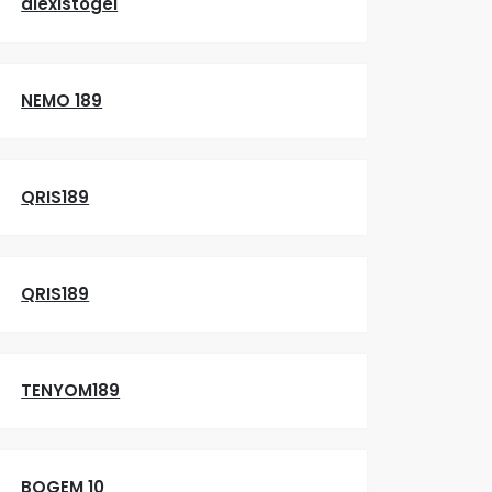
alexistogel
NEMO 189
QRIS189
QRIS189
TENYOM189
BOGEM 10