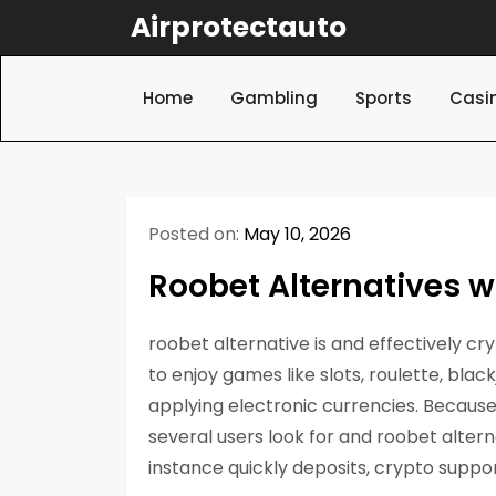
Skip
Airprotectauto
to
content
Home
Gambling
Sports
Casi
Posted on:
May 10, 2026
Roobet Alternatives w
roobet alternative is and effectively cr
to enjoy games like slots, roulette, blac
applying electronic currencies. Because
several users look for and roobet alterna
instance quickly deposits, crypto suppo