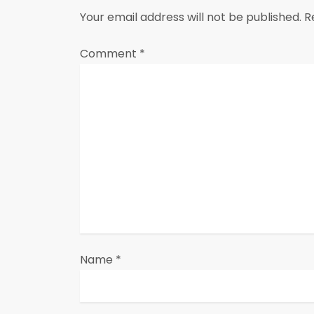
Your email address will not be published.
R
n
a
Comment
*
v
i
g
a
t
i
Name
*
o
n