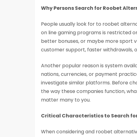
Why Persons Search for Roobet Alter
People usually look for to roobet altern
on line gaming programs is restricted o
better bonuses, or maybe more sport va
customer support, faster withdrawals, o
Another popular reason is system avail
nations, currencies, or payment practic
investigate similar platforms. Before cho
the way these companies function, what
matter many to you.
Critical Characteristics to Search fo
When considering and roobet alternative 