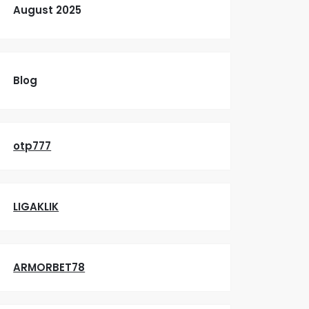
August 2025
Blog
otp777
LIGAKLIK
ARMORBET78