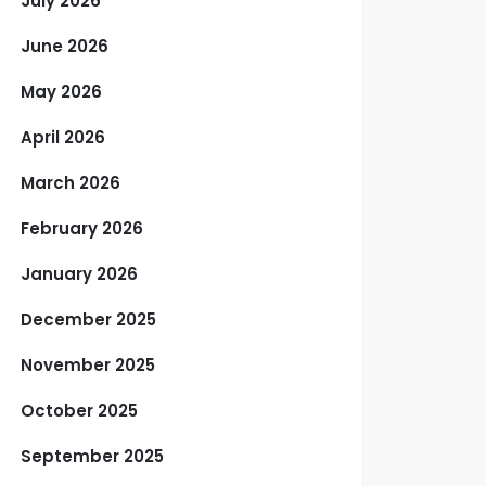
July 2026
June 2026
May 2026
April 2026
March 2026
February 2026
January 2026
December 2025
November 2025
October 2025
September 2025