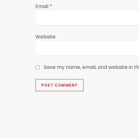
Email
*
Website
Save my name, email, and website in th