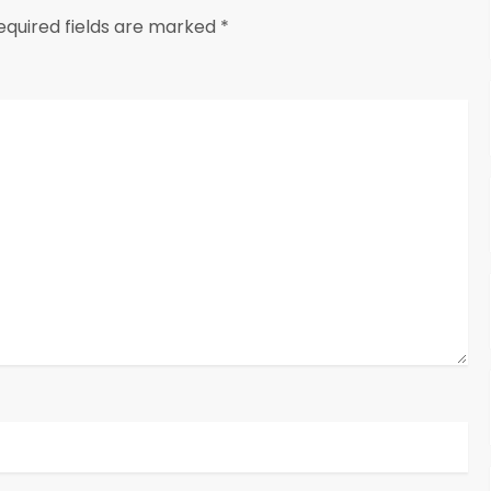
equired fields are marked
*