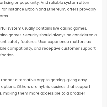
rtising or popularity. And reliable system often
 for instance Bitcoin and Ethereum, offers provably
tems.
ful system usually contains live casino games,
sino games. Security should always be considered a
count safety features. User experience matters as
bile compatibility, and receptive customer support
faction.
roobet alternative crypto gaming, giving easy
 options. Others are hybrid casinos that support
es, making them more accessible to a broader