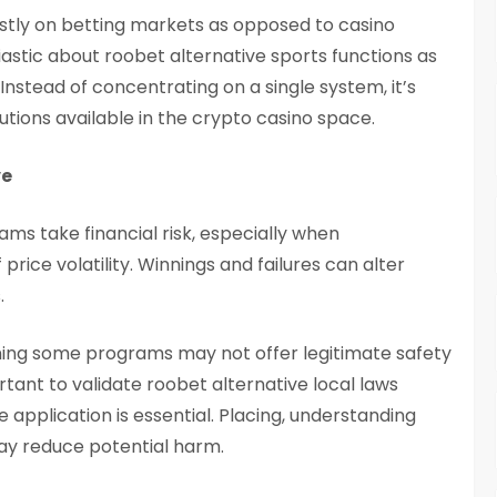
stly on betting markets as opposed to casino
stic about roobet alternative sports functions as
Instead of concentrating on a single system, it’s
lutions available in the crypto casino space.
ve
ms take financial risk, especially when
price volatility. Winnings and failures can alter
.
aning some programs may not offer legitimate safety
ortant to validate roobet alternative local laws
 application is essential. Placing, understanding
ay reduce potential harm.