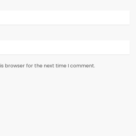
is browser for the next time I comment.