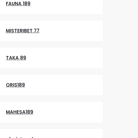
FAUNA 189
MISTERIBET 77
TAKA 89
QRIS189
MAHESA189