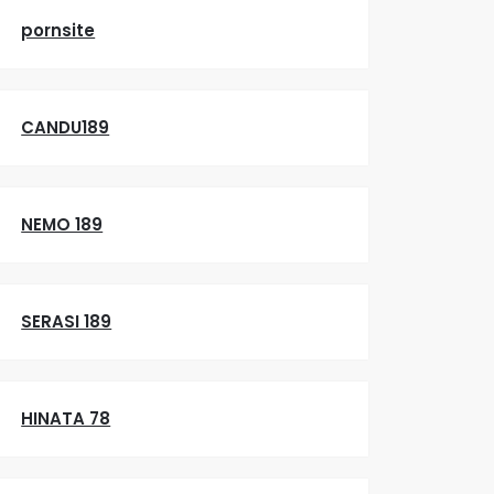
pornsite
CANDU189
NEMO 189
SERASI 189
HINATA 78