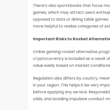
There’s also sportsbooks that focus mo
games, which may attract users enthusia
opposed to slots or dining table games. 
more helpful to realize categories of so
Important Risks to Roobet Alternati
Online gaming roobet alternative progra
cryptocurrency is included as a result of 
value easily based on market conditions
Regulation also differs by country, me
in your region. This helps it be very imp
before applying any service. Responsible
odds, and avoiding impulsive conduct m