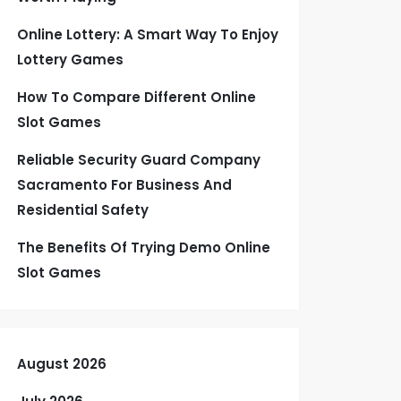
Online Lottery: A Smart Way To Enjoy
Lottery Games
How To Compare Different Online
Slot Games
Reliable Security Guard Company
Sacramento For Business And
Residential Safety
The Benefits Of Trying Demo Online
Slot Games
August 2026